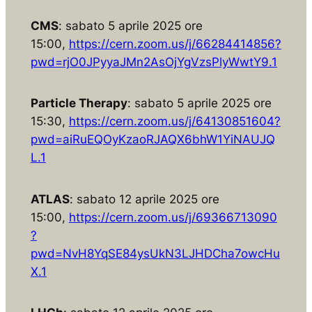
CMS
: sabato 5 aprile 2025 ore
15:00,
https://cern.zoom.us/j/66284414856?
pwd=rjO0JPyyaJMn2AsOjYgVzsPlyWwtY9.1
Particle Therapy
: sabato 5 aprile 2025 ore
15:30,
https://cern.zoom.us/j/64130851604?
pwd=aiRuEQOyKzaoRJAQX6bhW1YiNAUJQ
L.1
ATLAS
: sabato 12 aprile 2025 ore
15:00,
https://cern.zoom.us/j/69366713090
?
pwd=NvH8YqSE84ysUkN3LJHDCha7owcHu
X.1