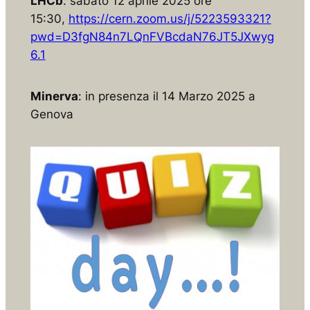
LHCb
: sabato 12 aprile 2025 ore
15:30,
https://cern.zoom.us/j/5223593321?
pwd=D3fgN84n7LQnFVBcdaN76JT5JXwyg
6.1
Minerva
: in presenza il 14 Marzo 2025 a
Genova