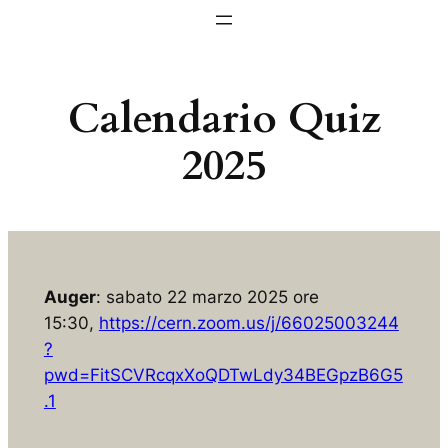
Vai
al
contenuto
Calendario Quiz
2025
Auger
: sabato 22 marzo 2025 ore
15:30,
https://cern.zoom.us/j/66025003244
?
pwd=FitSCVRcqxXoQDTwLdy34BEGpzB6G5
.1