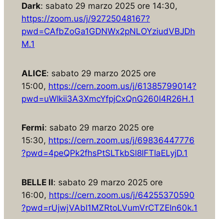
Dark
: sabato 29 marzo 2025 ore 14:30,
https://zoom.us/j/92725048167?
pwd=CAfbZoGa1GDNWx2pNLOYziudVBJDh
M.1
ALICE
: sabato 29 marzo 2025 ore
15:00,
https://cern.zoom.us/j/61385799014?
pwd=uWIkii3A3XmcYfpjCxQnG260I4R26H.1
Fermi
: sabato 29 marzo 2025 ore
15:30,
https://cern.zoom.us/j/69836447776
?pwd=4peQPk2fhsPtSLTkbSl8lFTIaELyjD.1
BELLE II
: sabato 29 marzo 2025 ore
16:00,
https://cern.zoom.us/j/64255370590
?pwd=rUjwjVAbI1MZRtoLVumVrCTZEln60k.1